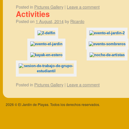
Posted in
Pictures Gallery
|
Leave a comment
Activities
Posted on
1 August, 2014
by
Ricardo
Posted in
Pictures Gallery
|
Leave a comment
2026 © El Jardin de Playas. Todos los derechos reservados.