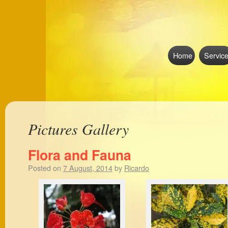
Home
Servic
Pictures Gallery
Flora and Fauna
Posted on
7 August, 2014
by
Ricardo