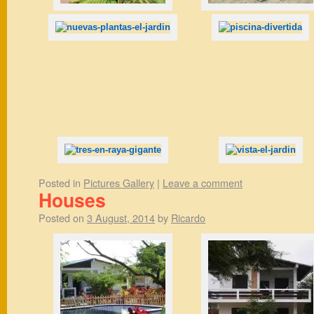
Posted in
Pictures Gallery
|
Leave a comment
Houses
Posted on
3 August, 2014
by
Ricardo