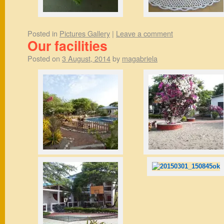
Posted in
Pictures Gallery
|
Leave a comment
Our facilities
Posted on
3 August, 2014
by
magabriela