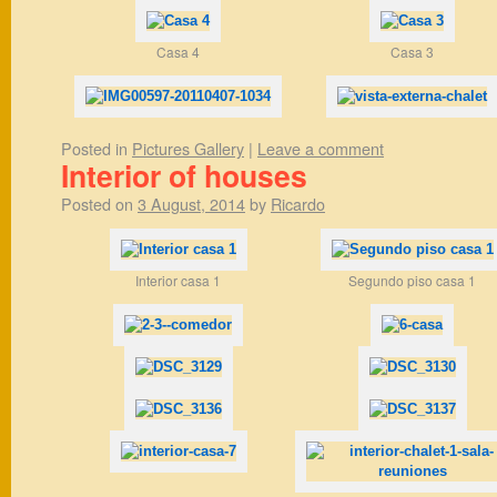
Casa 4
Casa 3
Posted in
Pictures Gallery
|
Leave a comment
Interior of houses
Posted on
3 August, 2014
by
Ricardo
Interior casa 1
Segundo piso casa 1