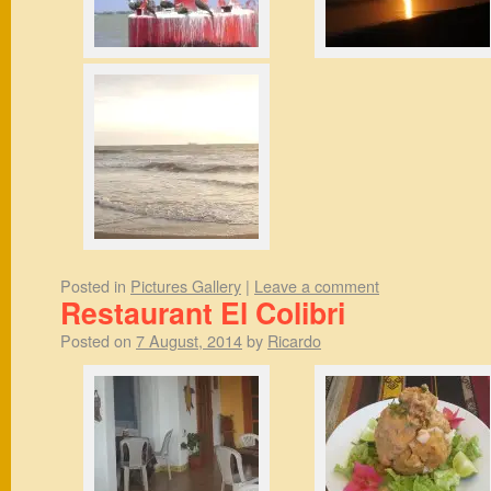
Posted in
Pictures Gallery
|
Leave a comment
Restaurant El Colibri
Posted on
7 August, 2014
by
Ricardo