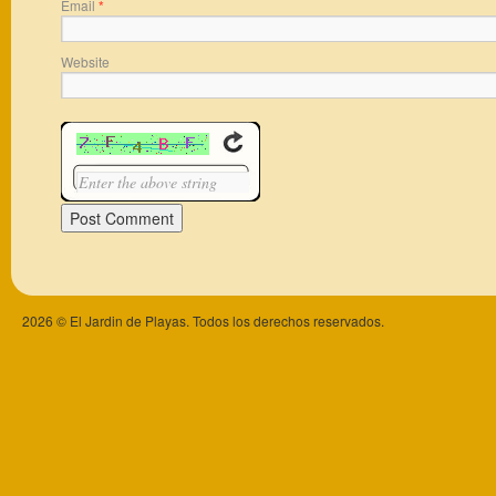
Email
*
Website
2026 © El Jardin de Playas. Todos los derechos reservados.