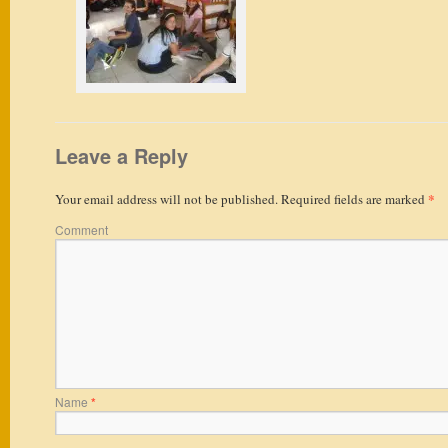
Leave a Reply
*
Your email address will not be published.
Required fields are marked
Comment
Name
*