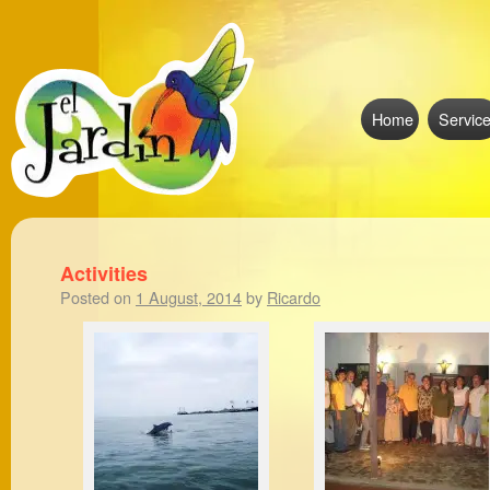
Home
Servic
Activities
Posted on
1 August, 2014
by
Ricardo